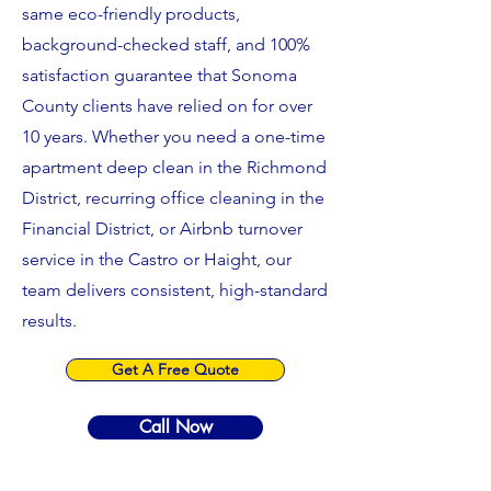
same eco-friendly products,
background-checked staff, and 100%
satisfaction guarantee that Sonoma
County clients have relied on for over
10 years. Whether you need a one-time
apartment deep clean in the Richmond
District, recurring office cleaning in the
Financial District, or Airbnb turnover
service in the Castro or Haight, our
team delivers consistent, high-standard
results.
Get A Free Quote
Call Now