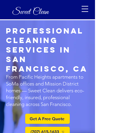
Sweet Clean
Professional
Cleaning
Services in
San
Francisco, CA
From Pacific Heights apartments to
SoMa offices and Mission District
homes — Sweet Clean delivers eco-
friendly, insured, professional
cleaning across San Francisco.
Get A Free Quote
(707) 615-1633