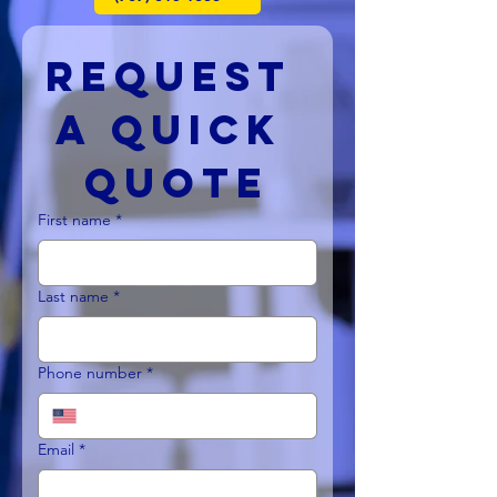
Request 
a Quick 
Quote
First name
*
Last name
*
Phone number
*
Email
*