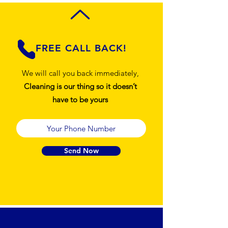
FREE CALL BACK!
We will call you back immediately,
Cleaning is our thing so it doesn’t
have to be yours
Send Now