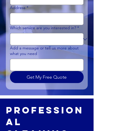
Address
*
Which service are you interested in?
*
Add a message or tell us more about
what you need
Get My Free Quote
Profession
al