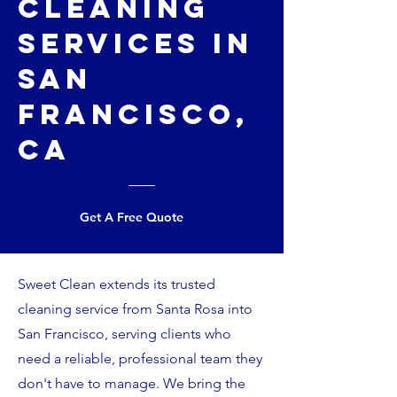
Cleaning
Services in
San
Francisco,
CA
Get A Free Quote
Sweet Clean extends its trusted
cleaning service from Santa Rosa into
San Francisco, serving clients who
need a reliable, professional team they
don't have to manage. We bring the