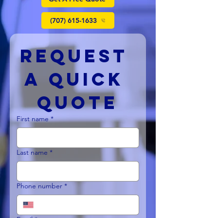
(707) 615-1633
Request 
a Quick 
Quote
First name
*
Last name
*
Phone number
*