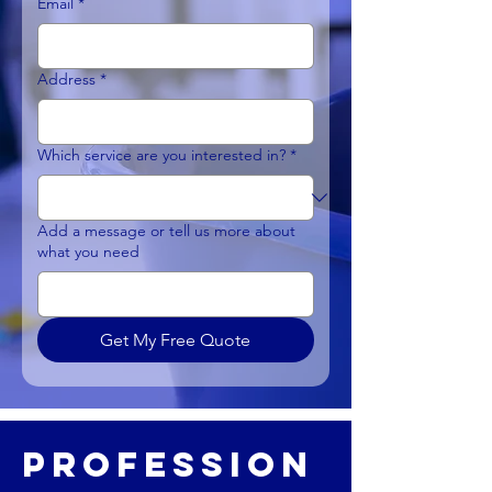
Email
*
Address
*
Which service are you interested in?
*
Add a message or tell us more about
what you need
Get My Free Quote
Profession