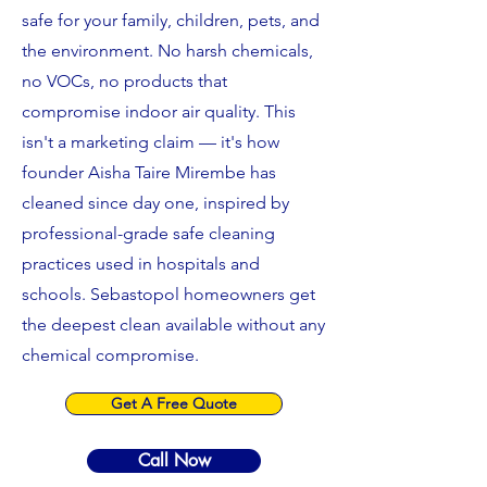
safe for your family, children, pets, and
the environment. No harsh chemicals,
no VOCs, no products that
compromise indoor air quality. This
isn't a marketing claim — it's how
founder Aisha Taire Mirembe has
cleaned since day one, inspired by
professional-grade safe cleaning
practices used in hospitals and
schools. Sebastopol homeowners get
the deepest clean available without any
chemical compromise.
Get A Free Quote
Call Now