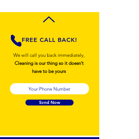
FREE CALL BACK!
We will call you back immediately,
Cleaning is our thing so it doesn’t
have to be yours
Send Now