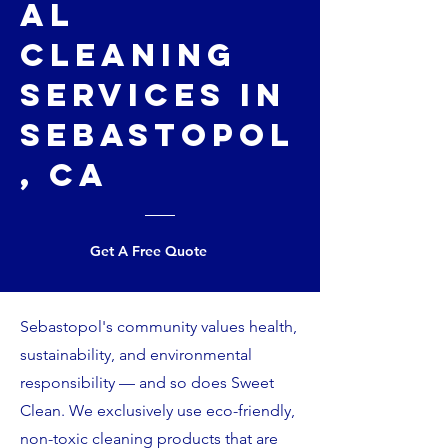
al
Cleaning
Services in
Sebastopol
, CA
Get A Free Quote
Sebastopol's community values health,
sustainability, and environmental
responsibility — and so does Sweet
Clean. We exclusively use eco-friendly,
non-toxic cleaning products that are