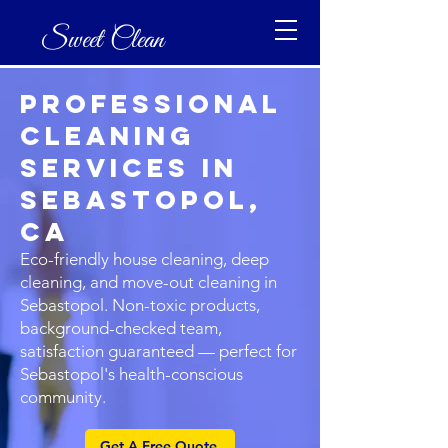
Sweet Clean
Professional
Cleaning
Services in
Sebastopol,
CA
Eco-friendly house cleaning, deep
cleaning, and move-out cleaning in
Sebastopol. Non-toxic products,
background-checked team,
satisfaction guaranteed — perfect for
Sebastopol's health-conscious
community.
Get A Free Quote