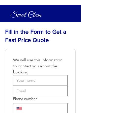
Sweet Clean
Fill in the Form to Get a
Fast Price Quote
We will use this information 
to contact you about the 
booking
Phone number