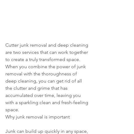
Cutter junk removal and deep cleaning 
are two services that can work together 
to create a truly transformed space. 
When you combine the power of junk 
removal with the thoroughness of 
deep cleaning, you can get rid of all 
the clutter and grime that has 
accumulated over time, leaving you 
with a sparkling clean and fresh-feeling 
space.
Why junk removal is important
Junk can build up quickly in any space, 