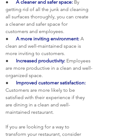
●      
A cleaner and safer space: 
By 
getting rid of all the junk and cleaning 
all surfaces thoroughly, you can create 
a cleaner and safer space for 
customers and employees.
●      
A more inviting environment:
 A 
clean and well-maintained space is 
more inviting to customers.
●     
 Increased productivity:
 Employees 
are more productive in a clean and well-
organized space.
●      
Improved customer satisfaction:
Customers are more likely to be 
satisfied with their experience if they 
are dining in a clean and well-
maintained restaurant.
If you are looking for a way to 
transform your restaurant, consider 