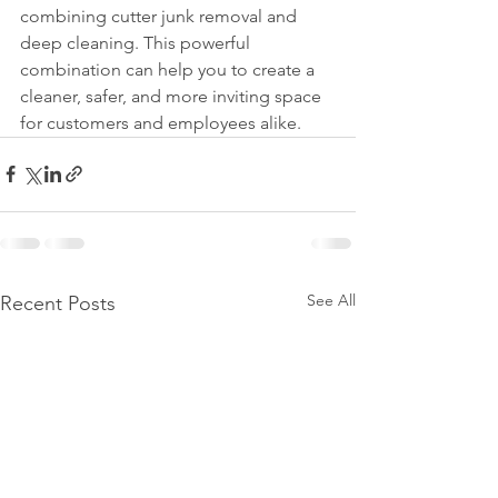
combining cutter junk removal and 
deep cleaning. This powerful 
combination can help you to create a 
cleaner, safer, and more inviting space 
for customers and employees alike.
See All
Recent Posts