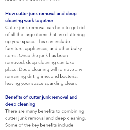
How cutter junk removal and deep 
cleaning work together
Cutter junk removal can help to get rid 
of all the large items that are cluttering 
up your space. This can include 
furniture, appliances, and other bulky 
items. Once the junk has been 
removed, deep cleaning can take 
place. Deep cleaning will remove any 
remaining dirt, grime, and bacteria, 
leaving your space sparkling clean.
Benefits of cutter junk removal and 
deep cleaning
There are many benefits to combining 
cutter junk removal and deep cleaning. 
Some of the key benefits include: