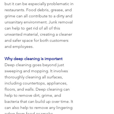
but it can be especially problematic in 
restaurants. Food debris, grease, and 
grime can all contribute to a dirty and 
unsanitary environment. Junk removal 
can help to get rid of all of this 
unwanted material, creating a cleaner 
and safer space for both customers 
and employees.
Why deep cleaning is important
Deep cleaning goes beyond just 
sweeping and mopping. It involves 
thoroughly cleaning all surfaces, 
including countertops, appliances, 
floors, and walls. Deep cleaning can 
help to remove dirt, grime, and 
bacteria that can build up over time. It 
can also help to remove any lingering 
odors from food or smoke.