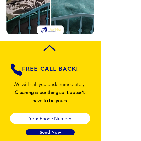
FREE CALL BACK!
We will call you back immediately,
Cleaning is our thing so it doesn’t
have to be yours
Send Now