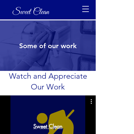
Sweet Clean
Some of our work
Watch and Appreciate
Our Work
Sweet Clean