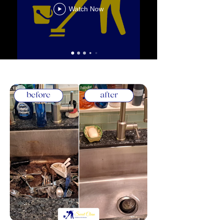
Watch Now