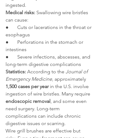
ingested.
Medical risks:
 Swallowing wire bristles 
can cause:
●       Cuts or lacerations in the throat or 
esophagus
●       Perforations in the stomach or 
intestines
●       Severe infections, abscesses, and 
long-term digestive complications
Statistics:
 According to the 
Journal of 
Emergency Medicine
, approximately 
1,500 cases per year
 in the U.S. involve 
ingestion of wire bristles. Many require 
endoscopic removal
, and some even 
need surgery. Long-term 
complications can include chronic 
digestive issues or scarring.
Wire grill brushes are effective but 