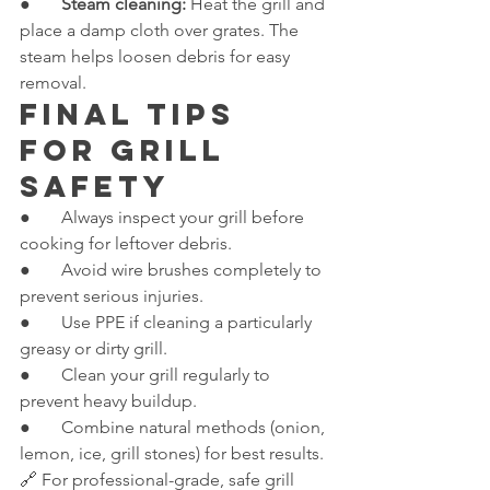
●       
Steam cleaning:
 Heat the grill and 
place a damp cloth over grates. The 
steam helps loosen debris for easy 
removal.
Final Tips 
for Grill 
Safety
●       Always inspect your grill before 
cooking for leftover debris.
●       Avoid wire brushes completely to 
prevent serious injuries.
●       Use PPE if cleaning a particularly 
greasy or dirty grill.
●       Clean your grill regularly to 
prevent heavy buildup.
●       Combine natural methods (onion, 
lemon, ice, grill stones) for best results.
🔗 For professional-grade, safe grill 