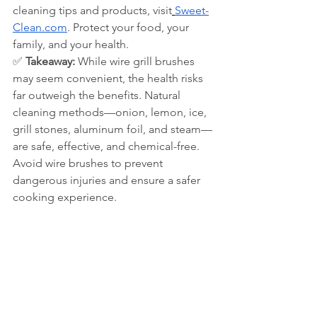
cleaning tips and products, visit
Sweet-
Clean.com
. Protect your food, your 
family, and your health.
✅ 
Takeaway:
 While wire grill brushes 
may seem convenient, the health risks 
far outweigh the benefits. Natural 
cleaning methods—onion, lemon, ice, 
grill stones, aluminum foil, and steam—
are safe, effective, and chemical-free. 
Avoid wire brushes to prevent 
dangerous injuries and ensure a safer 
cooking experience.