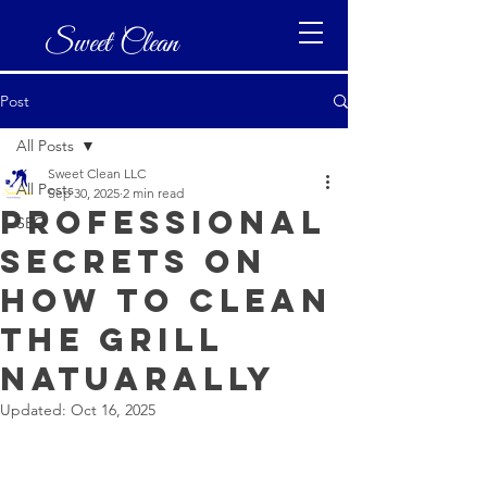
Sweet Clean
Post
All Posts
Sweet Clean LLC
All Posts
Sep 30, 2025
2 min read
Professional
SEO
secrets on
how to clean
the grill
natuarally
Updated:
Oct 16, 2025