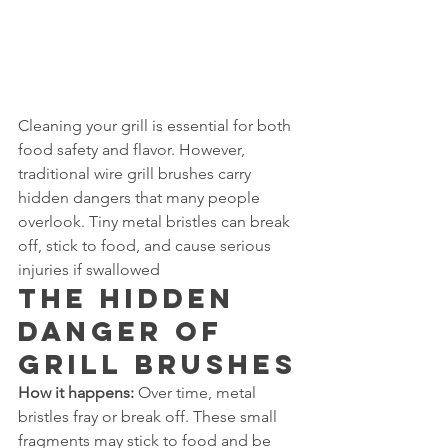
Cleaning your grill is essential for both 
food safety and flavor. However, 
traditional wire grill brushes carry 
hidden dangers that many people 
overlook. Tiny metal bristles can break 
off, stick to food, and cause serious 
injuries if swallowed
The Hidden 
Danger of 
Grill Brushes
How it happens:
 Over time, metal 
bristles fray or break off. These small 
fragments may stick to food and be 