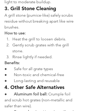
light to moderate buildup.
3. Grill Stone Cleaning
A grill stone (pumice-like) safely scrubs 
residue without breaking apart like wire 
brushes.
How to use:
Heat the grill to loosen debris.
Gently scrub grates with the grill 
stone.
Rinse lightly if needed.
Benefits:
●       Safe for all grate types
●       Non-toxic and chemical-free
●       Long-lasting and reusable
4. Other Safe Alternatives
●       
Aluminum foil ball:
 Crumple foil 
and scrub hot grates (non-metallic and 
safer than wire).