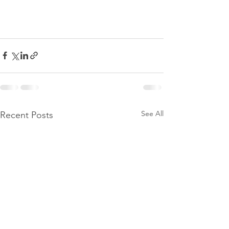
See All
Recent Posts