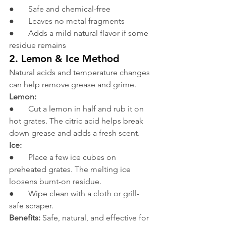
●       Safe and chemical-free
●       Leaves no metal fragments
●       Adds a mild natural flavor if some 
residue remains
2. Lemon & Ice Method
Natural acids and temperature changes 
can help remove grease and grime.
Lemon:
●       Cut a lemon in half and rub it on 
hot grates. The citric acid helps break 
down grease and adds a fresh scent.
Ice:
●       Place a few ice cubes on 
preheated grates. The melting ice 
loosens burnt-on residue.
●       Wipe clean with a cloth or grill-
safe scraper.
Benefits:
 Safe, natural, and effective for 