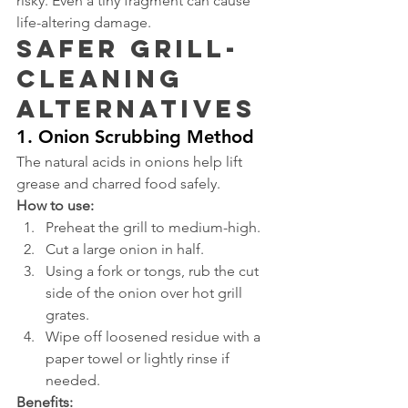
risky. Even a tiny fragment can cause 
life-altering damage.
Safer Grill-
Cleaning 
Alternatives
1. Onion Scrubbing Method
The natural acids in onions help lift 
grease and charred food safely.
How to use:
Preheat the grill to medium-high.
Cut a large onion in half.
Using a fork or tongs, rub the cut 
side of the onion over hot grill 
grates.
Wipe off loosened residue with a 
paper towel or lightly rinse if 
needed.
Benefits: