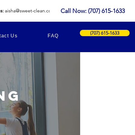
Call Now: (707) 615-1633
us:
aisha
@sweet-clean.com
(707) 615-1633
tact Us
FAQ
ng