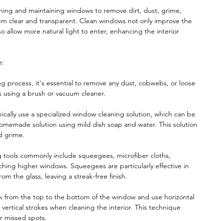
ning and maintaining windows to remove dirt, dust, grime,
hem clear and transparent. Clean windows not only improve the
so allow more natural light to enter, enhancing the interior
e:
ng process, it's essential to remove any dust, cobwebs, or loose
s using a brush or vacuum cleaner.
ically use a specialized window cleaning solution, which can be
homemade solution using mild dish soap and water. This solution
nd grime.
 tools commonly include squeegees, microfiber cloths,
ching higher windows. Squeegees are particularly effective in
m the glass, leaving a streak-free finish.
 from the top to the bottom of the window and use horizontal
vertical strokes when cleaning the interior. This technique
or missed spots.