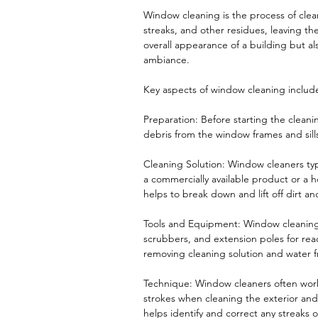
Window cleaning is the process of clea
streaks, and other residues, leaving t
overall appearance of a building but al
ambiance.
Key aspects of window cleaning includ
Preparation: Before starting the cleani
debris from the window frames and sill
Cleaning Solution: Window cleaners typ
a commercially available product or a 
helps to break down and lift off dirt a
Tools and Equipment: Window cleaning
scrubbers, and extension poles for rea
removing cleaning solution and water fro
Technique: Window cleaners often work
strokes when cleaning the exterior and 
helps identify and correct any streaks 