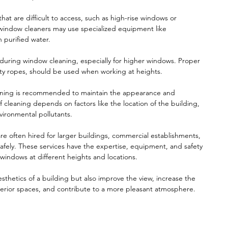
t are difficult to access, such as high-rise windows or
 window cleaners may use specialized equipment like
h purified water.
on during window cleaning, especially for higher windows. Proper
ety ropes, should be used when working at heights.
aning is recommended to maintain the appearance and
f cleaning depends on factors like the location of the building,
vironmental pollutants.
re often hired for larger buildings, commercial establishments,
 safely. These services have the expertise, equipment, and safety
 windows at different heights and locations.
thetics of a building but also improve the view, increase the
nterior spaces, and contribute to a more pleasant atmosphere.