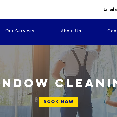
Email 
Our Services
About Us
Con
indow cleani
Book Now