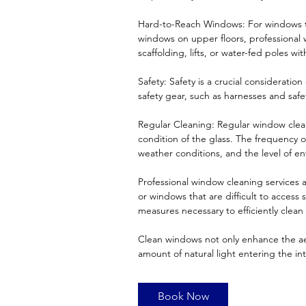
Hard-to-Reach Windows: For windows tha
windows on upper floors, professional
scaffolding, lifts, or water-fed poles wit
Safety: Safety is a crucial considerati
safety gear, such as harnesses and saf
Regular Cleaning: Regular window cle
condition of the glass. The frequency o
weather conditions, and the level of en
Professional window cleaning services a
or windows that are difficult to access
measures necessary to efficiently clean
Clean windows not only enhance the aes
amount of natural light entering the i
Book Now