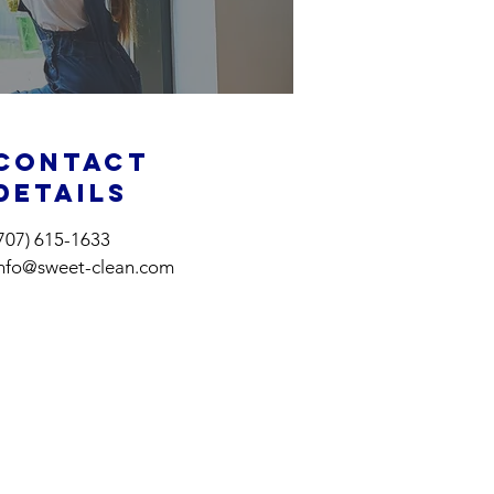
Contact
Details
707) 615-1633
info@sweet-clean.com