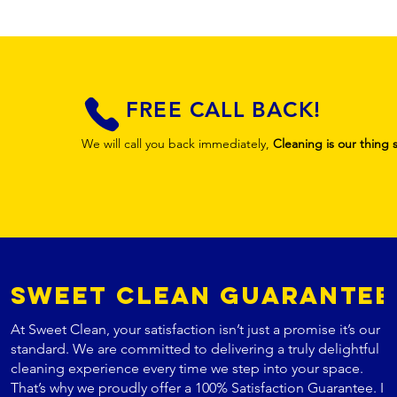
FREE CALL BACK!
We will call you back immediately,
Cleaning is our thing 
Sweet Clean Guarantee
At Sweet Clean, your satisfaction isn’t just a promise it’s our
standard. We are committed to delivering a truly delightful
cleaning experience every time we step into your space.
That’s why we proudly offer a 100% Satisfaction Guarantee. If