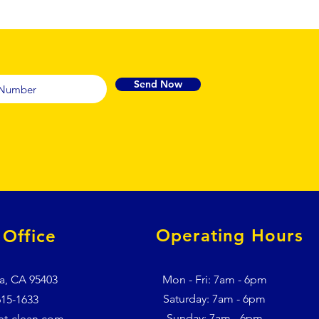
Send Now
Operating Hours
Office
a, CA 95403
Mon - Fri: 7am - 6pm
​​Saturday: 7am - 6pm
615-1633
​Sunday: 7am - 6pm
et-clean.com