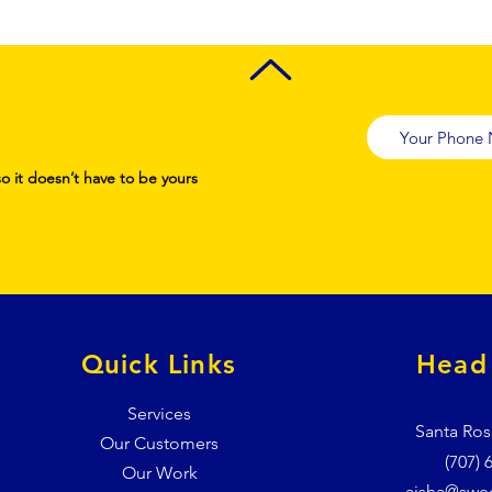
so it doesn’t have to be yours
Quick Links
Head 
Services
Santa Ros
Our Customers
(707) 
Our Work
aisha@swe