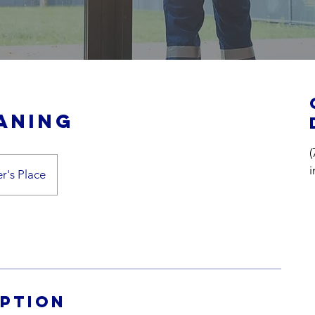
aning
(
r's Place
iption