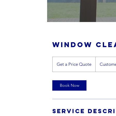
Window cle
Get
a
Get a Price Quote
Custome
Price
Quote
Book Now
Service Descr