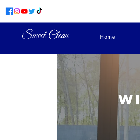
Sweet Clean
Home
W