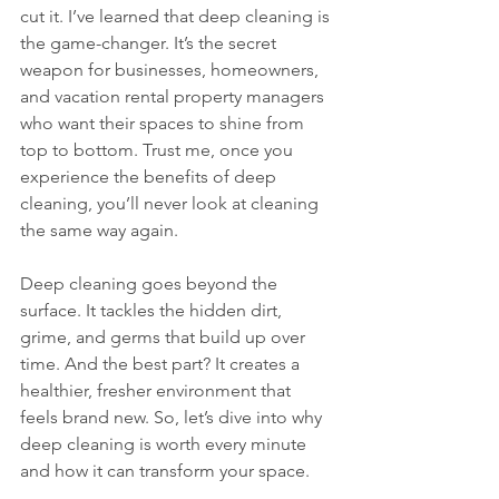
cut it. I’ve learned that deep cleaning is 
the game-changer. It’s the secret 
weapon for businesses, homeowners, 
and vacation rental property managers 
who want their spaces to shine from 
top to bottom. Trust me, once you 
experience the benefits of deep 
cleaning, you’ll never look at cleaning 
the same way again.
Deep cleaning goes beyond the 
surface. It tackles the hidden dirt, 
grime, and germs that build up over 
time. And the best part? It creates a 
healthier, fresher environment that 
feels brand new. So, let’s dive into why 
deep cleaning is worth every minute 
and how it can transform your space.