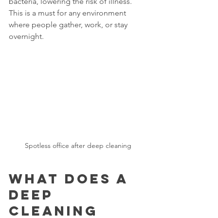
bacteria, lowering the risk of illness. 
This is a must for any environment 
where people gather, work, or stay 
overnight.
Spotless office after deep cleaning
What Does a 
Deep 
Cleaning 