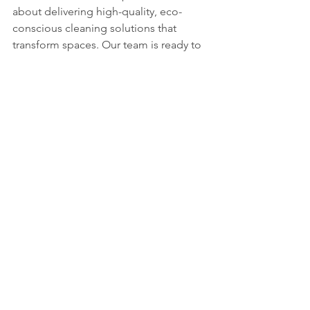
about delivering high-quality, eco-
conscious cleaning solutions that 
transform spaces. Our team is ready to 
help you experience the full benefits of 
deep cleaning with tailored services 
that fit your needs.
Ready to make your space spotless? 
Let’s get started today!
Thanks for reading! If you have 
questions or want tips on keeping your 
space clean, just reach out. I’m here to 
help you achieve that fresh, spotless 
feeling every day.