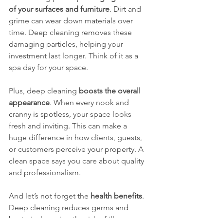
of your surfaces and furniture
. Dirt and 
grime can wear down materials over 
time. Deep cleaning removes these 
damaging particles, helping your 
investment last longer. Think of it as a 
spa day for your space.
Plus, deep cleaning 
boosts the overall 
appearance
. When every nook and 
cranny is spotless, your space looks 
fresh and inviting. This can make a 
huge difference in how clients, guests, 
or customers perceive your property. A 
clean space says you care about quality 
and professionalism.
And let’s not forget the 
health benefits
. 
Deep cleaning reduces germs and 