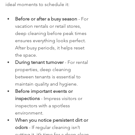
ideal moments to schedule it:
Before or after a busy season
 - For 
vacation rentals or retail stores, 
deep cleaning before peak times 
ensures everything looks perfect. 
After busy periods, it helps reset 
the space.
During tenant turnover
 - For rental 
properties, deep cleaning 
between tenants is essential to 
maintain quality and hygiene.
Before important events or 
inspections
 - Impress visitors or 
inspectors with a spotless 
environment.
When you notice persistent dirt or 
odors
 - If regular cleaning isn’t 
cutting it, it’s time for a deep clean.