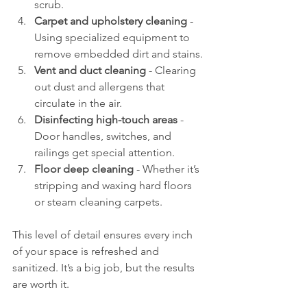
scrub.
Carpet and upholstery cleaning
 - 
Using specialized equipment to 
remove embedded dirt and stains.
Vent and duct cleaning
 - Clearing 
out dust and allergens that 
circulate in the air.
Disinfecting high-touch areas
 - 
Door handles, switches, and 
railings get special attention.
Floor deep cleaning
 - Whether it’s 
stripping and waxing hard floors 
or steam cleaning carpets.
This level of detail ensures every inch 
of your space is refreshed and 
sanitized. It’s a big job, but the results 
are worth it.