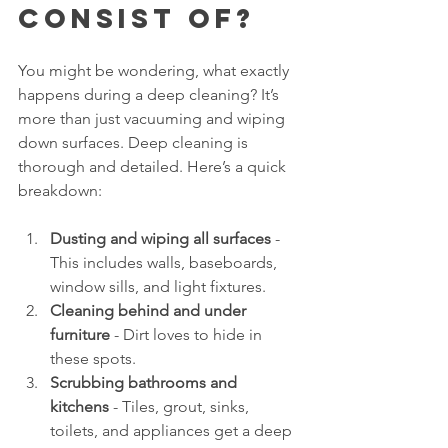
Consist Of?
You might be wondering, what exactly 
happens during a deep cleaning? It’s 
more than just vacuuming and wiping 
down surfaces. Deep cleaning is 
thorough and detailed. Here’s a quick 
breakdown:
Dusting and wiping all surfaces
 - 
This includes walls, baseboards, 
window sills, and light fixtures.
Cleaning behind and under 
furniture
 - Dirt loves to hide in 
these spots.
Scrubbing bathrooms and 
kitchens
 - Tiles, grout, sinks, 
toilets, and appliances get a deep 