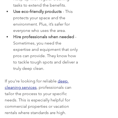
tasks to extend the benefits.
Use eco-friendly products
 - This 
protects your space and the 
environment. Plus, it’s safer for 
everyone who uses the area.
Hire professionals when needed
 - 
Sometimes, you need the 
expertise and equipment that only 
pros can provide. They know how 
to tackle tough spots and deliver a 
truly deep clean.
If you’re looking for reliable 
deep 
cleaning services
, professionals can 
tailor the process to your specific 
needs. This is especially helpful for 
commercial properties or vacation 
rentals where standards are high.