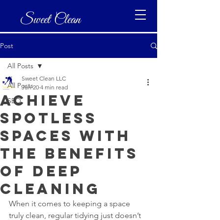
Sweet Clean
Post
All Posts
Sweet Clean LLC
All Posts
Jun 20
4 min read
Achieve
SEO
Spotless
Spaces with
the Benefits
of Deep
Cleaning
When it comes to keeping a space 
truly clean, regular tidying just doesn’t 