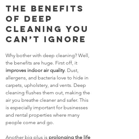
The Benefits 
of Deep 
Cleaning You 
Can’t Ignore
Why bother with deep cleaning? Well, 
the benefits are huge. First off, it 
improves indoor air quality
. Dust, 
allergens, and bacteria love to hide in 
carpets, upholstery, and vents. Deep 
cleaning flushes them out, making the 
air you breathe cleaner and safer. This 
is especially important for businesses 
and rental properties where many 
people come and go.
Another big plus is 
prolonging the life 