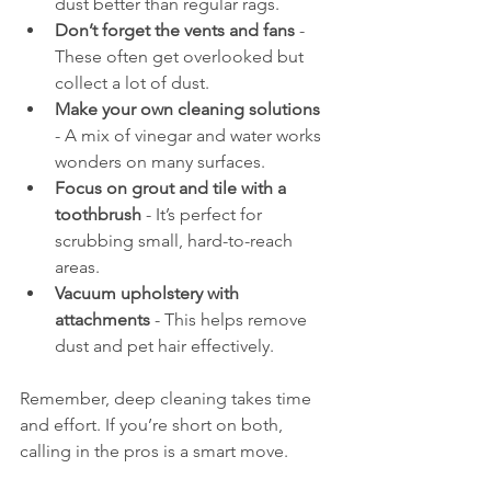
dust better than regular rags.
Don’t forget the vents and fans
 - 
These often get overlooked but 
collect a lot of dust.
Make your own cleaning solutions
- A mix of vinegar and water works 
wonders on many surfaces.
Focus on grout and tile with a 
toothbrush
 - It’s perfect for 
scrubbing small, hard-to-reach 
areas.
Vacuum upholstery with 
attachments
 - This helps remove 
dust and pet hair effectively.
Remember, deep cleaning takes time 
and effort. If you’re short on both, 
calling in the pros is a smart move.