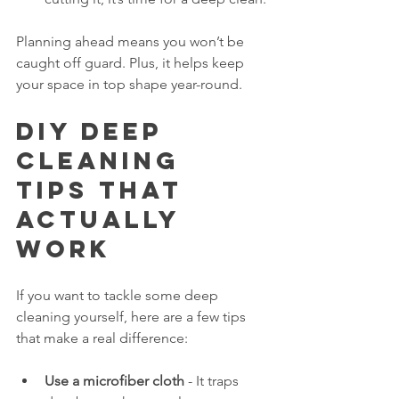
Planning ahead means you won’t be 
caught off guard. Plus, it helps keep 
your space in top shape year-round.
DIY Deep 
Cleaning 
Tips That 
Actually 
Work
If you want to tackle some deep 
cleaning yourself, here are a few tips 
that make a real difference:
Use a microfiber cloth
 - It traps 