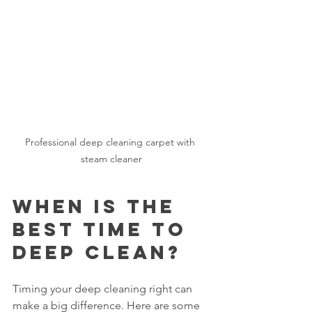
Professional deep cleaning carpet with 
steam cleaner
When Is the 
Best Time to 
Deep Clean?
Timing your deep cleaning right can 
make a big difference. Here are some 