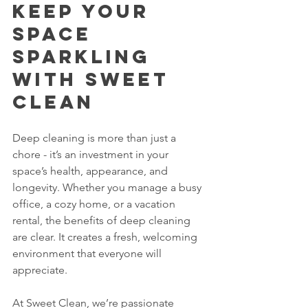
Keep Your 
Space 
Sparkling 
with Sweet 
Clean
Deep cleaning is more than just a 
chore - it’s an investment in your 
space’s health, appearance, and 
longevity. Whether you manage a busy 
office, a cozy home, or a vacation 
rental, the benefits of deep cleaning 
are clear. It creates a fresh, welcoming 
environment that everyone will 
appreciate.
At Sweet Clean, we’re passionate 