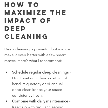
How to 
Maximize the 
Impact of 
Deep 
Cleaning
Deep cleaning is powerful, but you can 
make it even better with a few smart 
moves. Here’s what I recommend:
Schedule regular deep cleanings
 - 
Don’t wait until things get out of 
hand. A quarterly or bi-annual 
deep clean keeps your space 
consistently fresh.
Combine with daily maintenance
 - 
Keep up with regular cleaning 