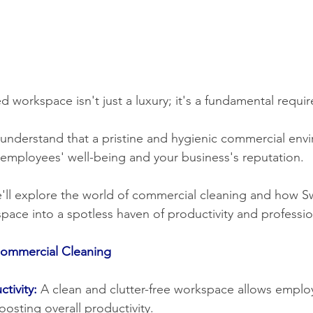
 workspace isn't just a luxury; it's a fundamental requi
r employees' well-being and your business's reputation.
pace into a spotless haven of productivity and professio
Commercial Cleaning
tivity:
A clean and clutter-free workspace allows emplo
oosting overall productivity.