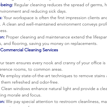
-being:
Regular cleaning reduces the spread of germs, h
environment and reducing sick days.
s:
Your workspace is often the first impression clients and
s. A clean and well-maintained environment conveys prof
ess.
on:
Proper cleaning and maintenance extend the lifespan 
res, and flooring, saving you money on replacements.
Commercial Cleaning Services
ur team ensures every nook and cranny of your office is 
ference rooms, to common areas.
We employ state-of-the-art techniques to remove stains 
g them refreshed and odor-free.
Clean windows enhance natural light and provide a clea
ing morale and focus.
on:
 We pay special attention to restroom cleanliness, mai