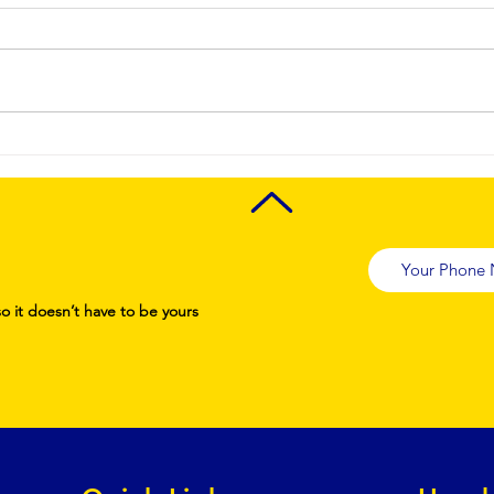
Achieve
pr
Spotless
Ai
Spaces with
tu
the Benefits of
cl
Deep Cleaning
se
ma
co
so it doesn’t have to be yours
st
st