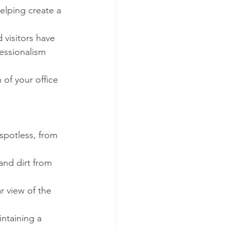
elping create a 
 visitors have 
essionalism 
of your office 
spotless, from 
and dirt from 
r view of the 
ntaining a 