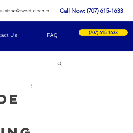
Call Now: (707) 615-1633
us:
aisha
@sweet-clean.com
(707) 615-1633
tact Us
FAQ
de
ing