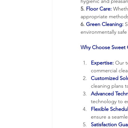
hygienic and pleasan
5. 
Floor Care:
 Whethe
appropriate methods
6. 
Green Cleaning:
 
environmentally saf
Why Choose Sweet C
Expertise:
Our t
commercial clea
Customized Solu
cleaning plans t
Advanced Techn
technology to en
Flexible Schedul
ensure a seamle
Satisfaction Gu