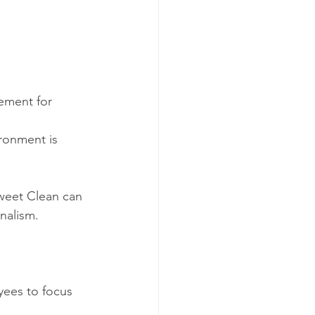
rement for 
nalism.
yees to focus 