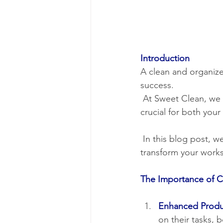
Introduction
A clean and organized
success.
 At Sweet Clean, we understand that a pristine and hygienic commercial environment is 
crucial for both you
 In this blog post, we'll explore the world of commercial cleaning and how Sweet Clean can 
transform your works
The Importance of 
Enhanced Produc
on their tasks, b