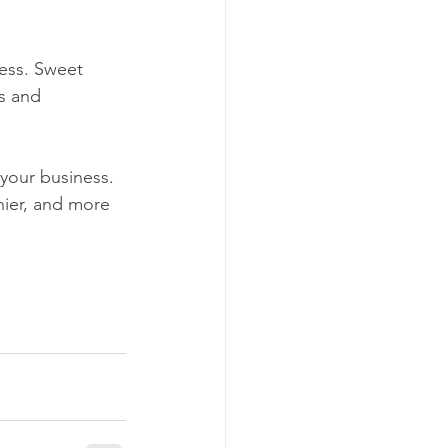
ess. Sweet 
s and 
hier, and more 