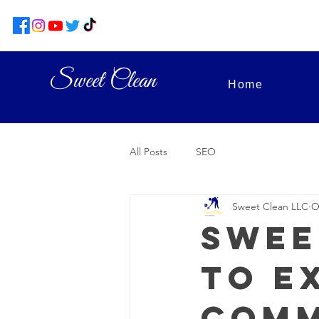
Sweet Clean
Home
All Posts
SEO
Sweet Clean LLC
O
Swee
to E
Comm