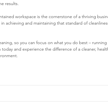
he results.
ntained workspace is the cornerstone of a thriving busin
 in achieving and maintaining that standard of cleanlines
today and experience the difference of a cleaner, healt
ironment.