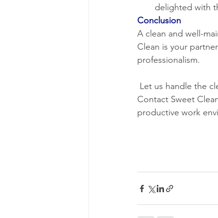
delighted with t
Conclusion
A clean and well-mai
Clean is your partner
professionalism.
 Let us handle the cleaning, so you can focus on what you do best – running your business. 
Contact Sweet Clean 
productive work env