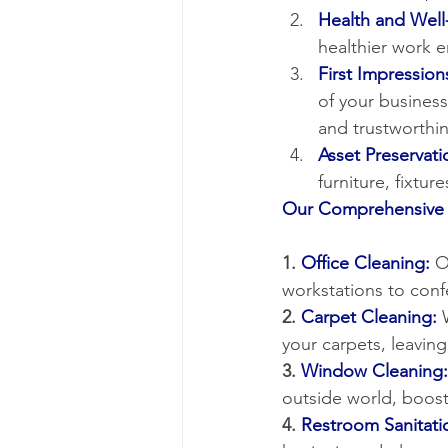
Health and Well
healthier work 
First Impression
of your busines
and trustworthin
Asset Preservati
furniture, fixtu
Our Comprehensive 
1.
 Office Cleaning:
 O
workstations to con
2. 
Carpet Cleaning:
 
your carpets, leavin
3. 
Window Cleaning:
outside world, boost
4. 
Restroom Sanitati