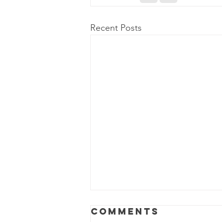
Recent Posts
Comments