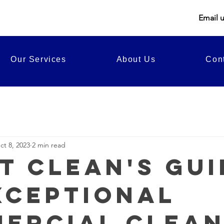
Email 
Our Services
About Us
Con
ct 8, 2023
2 min read
t Clean's Gui
xceptional
ercial Clean