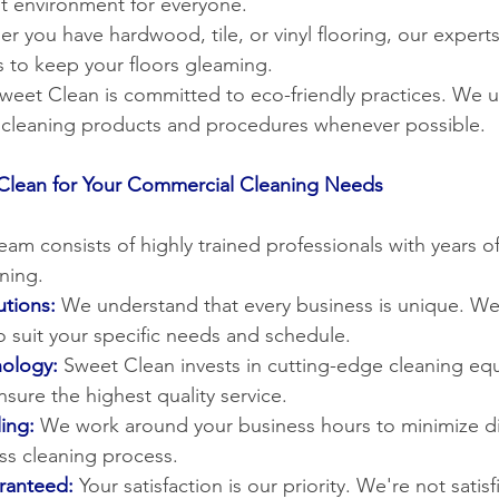
t environment for everyone.
r you have hardwood, tile, or vinyl flooring, our experts
 to keep your floors gleaming.
Sweet Clean is committed to eco-friendly practices. We u
e cleaning products and procedures whenever possible.
lean for Your Commercial Cleaning Needs
eam consists of highly trained professionals with years o
ning.
tions:
 We understand that every business is unique. We 
o suit your specific needs and schedule.
ology:
Sweet Clean invests in cutting-edge cleaning e
sure the highest quality service.
ing:
We work around your business hours to minimize di
ss cleaning process.
aranteed:
 Your satisfaction is our priority. We're not satisf