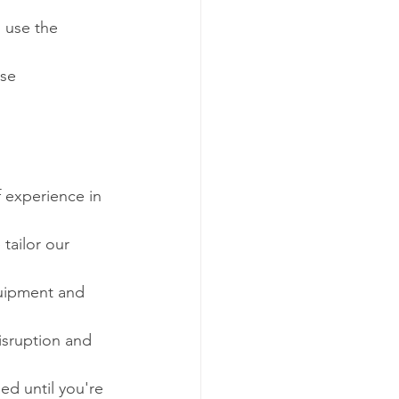
 use the 
se 
f experience in 
tailor our 
quipment and 
sruption and 
ied until you're 