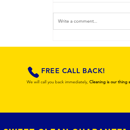
Write a comment...
Professional
Guest-Ready
Property
Cleaning
FREE CALL BACK!
We will call you back immediately,
Cleaning is our thing 