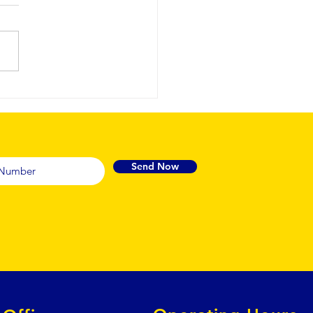
ofessional
rbnb
rnover
eaning
rvices to
Send Now
intain
nsistent 5-
ar
andards.