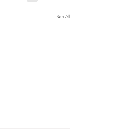
See All