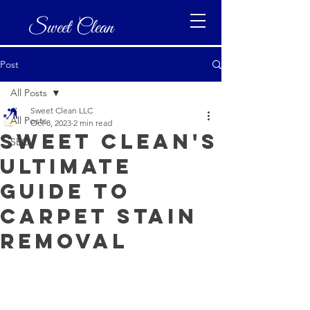
Sweet Clean
Post
All Posts
Sweet Clean LLC
All Posts
Oct 8, 2023
2 min read
Sweet Clean's
SEO
Ultimate
Guide to
Carpet Stain
Removal