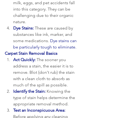
milk, eggs, and pet accidents fall 
into this category. They can be 
challenging due to their organic 
nature.
Dye Stains:
 These are caused by 
substances like ink, marker, and 
some medications. 
Dye stains can 
be particularly tough to eliminate.
Carpet Stain Removal Basics
Act Quickly:
 The sooner you 
address a stain, the easier it is to 
remove. Blot (don't rub) the stain 
with a clean cloth to absorb as 
much of the spill as possible.
Identify the Stain:
 Knowing the 
type of stain helps determine the 
appropriate removal method.
Test an Inconspicuous Area:
Before applying any cleaning 