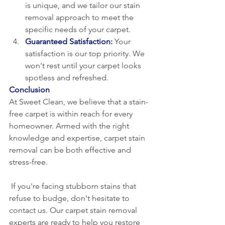
is unique, and we tailor our stain 
removal approach to meet the 
specific needs of your carpet.
Guaranteed Satisfaction:
Your 
satisfaction is our top priority. We 
won't rest until your carpet looks 
spotless and refreshed.
Conclusion
At Sweet Clean, we believe that a stain-
free carpet is within reach for every 
homeowner. Armed with the right 
knowledge and expertise, carpet stain 
removal can be both effective and 
stress-free.
 If you're facing stubborn stains that 
refuse to budge, don't hesitate to 
contact us. Our carpet stain removal 
experts are ready to help you restore 