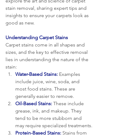
explore the art and science of carpet 
stain removal, sharing expert tips and 
insights to ensure your carpets look as 
good as new.
Understanding Carpet Stains
Carpet stains come in all shapes and 
sizes, and the key to effective removal 
lies in understanding the nature of the 
stain:
Water-Based Stains: 
Examples 
include juice, wine, soda, and 
most food stains. These are 
generally easier to remove.
Oil-Based Stains:
 These include 
grease, ink, and makeup. They 
tend to be more stubborn and 
may require specialized treatments.
Protein-Based Stains:
 Stains from 