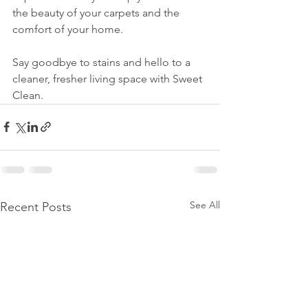
the beauty of your carpets and the 
comfort of your home. 
Say goodbye to stains and hello to a 
cleaner, fresher living space with Sweet 
Clean.
See All
Recent Posts