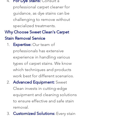
For Dye Stains:
Consult a 
professional carpet cleaner for 
guidance, as dye stains can be 
challenging to remove without 
specialized treatments.
Why Choose Sweet Clean's Carpet 
Stain Removal Service
Expertise:
Our team of 
professionals has extensive 
experience in handling various 
types of carpet stains. We know 
which techniques and products 
work best for different scenarios.
Advanced Equipment:
 Sweet 
Clean invests in cutting-edge 
equipment and cleaning solutions 
to ensure effective and safe stain 
removal.
Customized Solutions:
 Every stain 