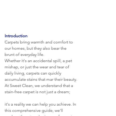
Introduction
Carpets bring warmth and comfort to 
our homes, but they also bear the 
brunt of everyday life. 
Whether it's an accidental spill, a pet 
mishap, or just the wear and tear of 
daily living, carpets can quickly 
accumulate stains that mar their beauty. 
At Sweet Clean, we understand that a 
stain-free carpet is not just a dream; 
it's a reality we can help you achieve. In 
this comprehensive guide, we'll 