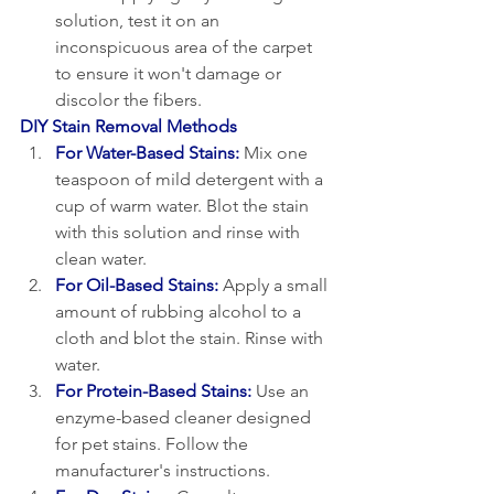
solution, test it on an 
inconspicuous area of the carpet 
to ensure it won't damage or 
discolor the fibers.
DIY Stain Removal Methods
For Water-Based Stains:
Mix one 
teaspoon of mild detergent with a 
cup of warm water. Blot the stain 
with this solution and rinse with 
clean water.
For Oil-Based Stains:
 Apply a small 
amount of rubbing alcohol to a 
cloth and blot the stain. Rinse with 
water.
For Protein-Based Stains:
 Use an 
enzyme-based cleaner designed 
for pet stains. Follow the 
manufacturer's instructions.