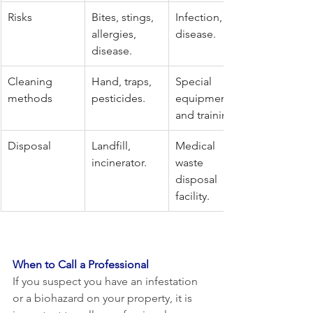
Risks
Bites, stings, 
Infection, 
allergies, 
disease.
disease.
Cleaning 
Hand, traps, 
Special 
methods
pesticides.
equipment 
and training.
Disposal
Landfill, 
Medical 
incinerator.
waste 
disposal 
facility.
When to Call a Professional
If you suspect you have an infestation 
or a biohazard on your property, it is 