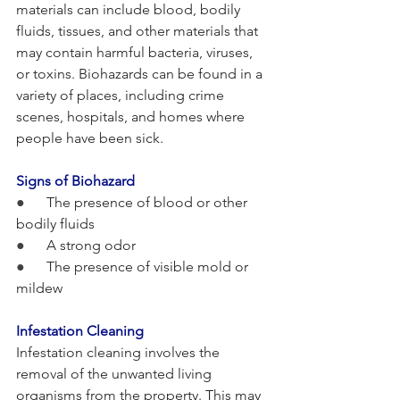
materials can include blood, bodily 
fluids, tissues, and other materials that 
may contain harmful bacteria, viruses, 
or toxins. Biohazards can be found in a 
variety of places, including crime 
scenes, hospitals, and homes where 
people have been sick.
Signs of Biohazard
●      
The presence of blood or other 
bodily fluids
●      
A strong odor
●      
The presence of visible mold or 
mildew
Infestation Cleaning
Infestation cleaning involves the 
removal of the unwanted living 
organisms from the property. This may 