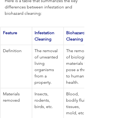
Here is a table that summarizes the key 
differences between infestation and 
biohazard cleaning:
Feature
Infestation 
Biohazard 
Cleaning
Cleaning
Definition
The removal 
The removal 
of unwanted 
of biological 
living 
materials that 
organisms 
pose a threat 
from a 
to human 
property.
health.
Materials 
Insects, 
Blood, 
removed
rodents, 
bodily fluids, 
birds, etc.
tissues, 
mold, etc.