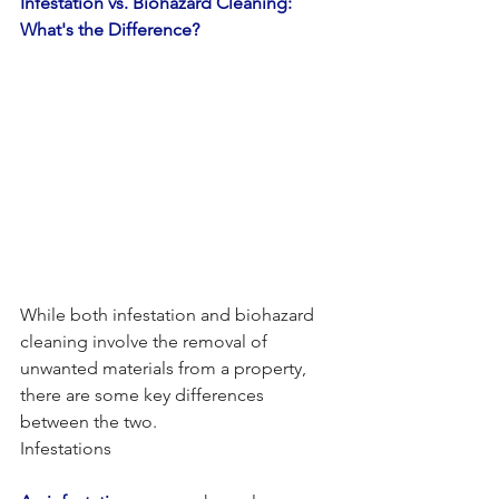
Infestation vs. Biohazard Cleaning: 
What's the Difference?
While both infestation and biohazard 
cleaning involve the removal of 
unwanted materials from a property, 
there are some key differences 
between the two.
Infestations