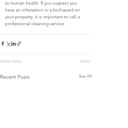
to human health. If you suspect you 
have an infestation or a biohazard on 
your property, it is important to call a 
professional cleaning service.
See All
Recent Posts