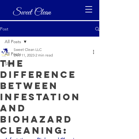
Sweet Clean
Post
All Posts
Sweet Clean LLC
All Posts
Dec 11, 2023
2 min read
The
SEO
difference
between
infestation
and
biohazard
cleaning: