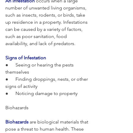
An infestation
 occurs when a large 
number of unwanted living organisms, 
such as insects, rodents, or birds, take 
up residence in a property. Infestations 
can be caused by a variety of factors, 
such as poor sanitation, food 
availability, and lack of predators.
Signs of Infestation
●      
Seeing or hearing the pests 
themselves
●      
Finding droppings, nests, or other 
signs of activity
●      
Noticing damage to property
Biohazards
Biohazards
 are biological materials that 
pose a threat to human health. These 