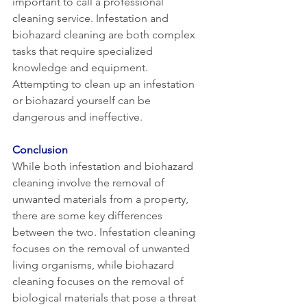
important to call a professional 
cleaning service. Infestation and 
biohazard cleaning are both complex 
tasks that require specialized 
knowledge and equipment. 
Attempting to clean up an infestation 
or biohazard yourself can be 
dangerous and ineffective.
Conclusion
While both infestation and biohazard 
cleaning involve the removal of 
unwanted materials from a property, 
there are some key differences 
between the two. Infestation cleaning 
focuses on the removal of unwanted 
living organisms, while biohazard 
cleaning focuses on the removal of 
biological materials that pose a threat 