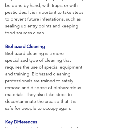
be done by hand, with traps, or with 
pesticides. It is important to take steps 
to prevent future infestations, such as 
sealing up entry points and keeping 
food sources clean.
Biohazard Cleaning
Biohazard cleaning is a more 
specialized type of cleaning that 
requires the use of special equipment 
and training. Biohazard cleaning 
professionals are trained to safely 
remove and dispose of biohazardous 
materials. They also take steps to 
decontaminate the area so that it is 
safe for people to occupy again.
Key Differences