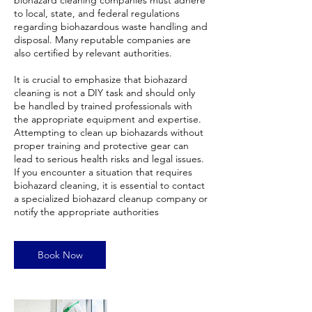
biohazard cleaning companies must adhere
to local, state, and federal regulations
regarding biohazardous waste handling and
disposal. Many reputable companies are
also certified by relevant authorities.
It is crucial to emphasize that biohazard
cleaning is not a DIY task and should only
be handled by trained professionals with
the appropriate equipment and expertise.
Attempting to clean up biohazards without
proper training and protective gear can
lead to serious health risks and legal issues.
If you encounter a situation that requires
biohazard cleaning, it is essential to contact
a specialized biohazard cleanup company or
notify the appropriate authorities
Book Now