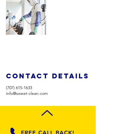
Contact Details
(707) 615-1633
info@sweet-clean.com
FREE CALL BACK!