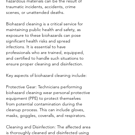
hazardous materials can be the result of
traumatic incidents, accidents, crime
scenes, or unattended deaths.
Biohazard cleaning is a critical service for
maintaining public health and safety, as
exposure to these biohazards can pose
significant health risks and spread
infections. It is essential to have
professionals who are trained, equipped,
and certified to handle such situations to
ensure proper cleaning and disinfection.
Key aspects of biohazard cleaning include:
Protective Gear: Technicians performing
biohazard cleaning wear personal protective
equipment (PPE) to protect themselves
from potential contamination during the
cleanup process. This can include gloves,
masks, goggles, coveralls, and respirators.
Cleaning and Disinfection: The affected area
is thoroughly cleaned and disinfected using