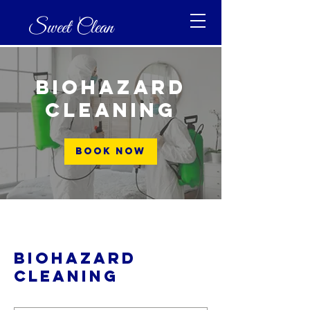
Sweet Clean
Biohazard
Cleaning
Book Now
Biohazard
Cleaning