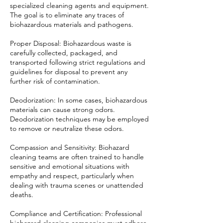
specialized cleaning agents and equipment.
The goal is to eliminate any traces of
biohazardous materials and pathogens.
Proper Disposal: Biohazardous waste is
carefully collected, packaged, and
transported following strict regulations and
guidelines for disposal to prevent any
further risk of contamination.
Deodorization: In some cases, biohazardous
materials can cause strong odors.
Deodorization techniques may be employed
to remove or neutralize these odors.
Compassion and Sensitivity: Biohazard
cleaning teams are often trained to handle
sensitive and emotional situations with
empathy and respect, particularly when
dealing with trauma scenes or unattended
deaths.
Compliance and Certification: Professional