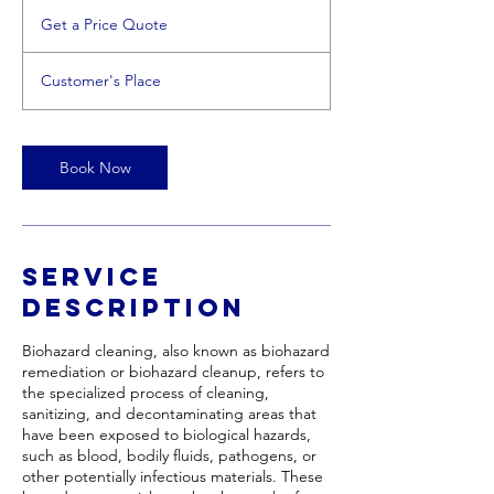
Get
a
Get a Price Quote
Price
Quote
Customer's Place
Book Now
Service
Description
Biohazard cleaning, also known as biohazard
remediation or biohazard cleanup, refers to
the specialized process of cleaning,
sanitizing, and decontaminating areas that
have been exposed to biological hazards,
such as blood, bodily fluids, pathogens, or
other potentially infectious materials. These