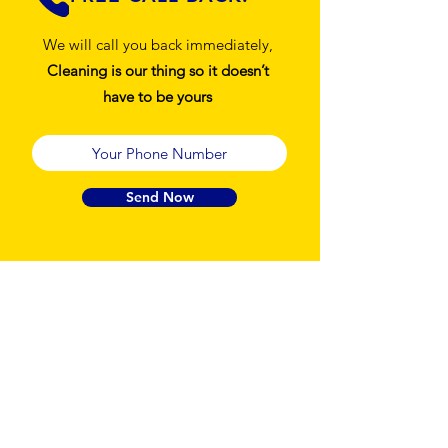
We will call you back immediately,
Cleaning is our thing so it doesn’t
have to be yours
Send Now
Sweet Clean
Guarantee
At Sweet Clean, your satisfaction isn’t just a
promise it’s our standard. We are